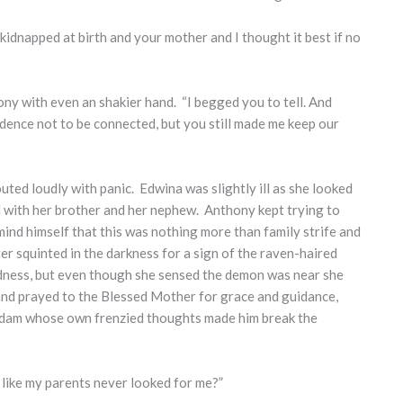
kidnapped at birth and your mother and I thought it best if no
ony with even an shakier hand. “I begged you to tell. And
dence not to be connected, but you still made me keep our
ted loudly with panic. Edwina was slightly ill as she looked
d with her brother and her nephew. Anthony kept trying to
mind himself that this was nothing more than family strife and
 squinted in the darkness for a sign of the raven-haired
dness, but even though she sensed the demon was near she
and prayed to the Blessed Mother for grace and guidance,
 Adam whose own frenzied thoughts made him break the
t like my parents never looked for me?”