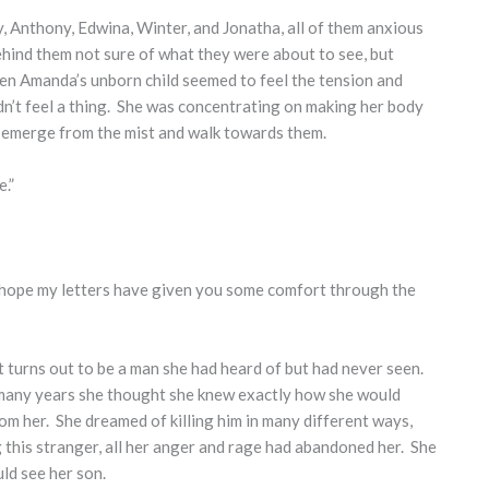
, Anthony, Edwina, Winter, and Jonatha, all of them anxious
hind them not sure of what they were about to see, but
en Amanda’s unborn child seemed to feel the tension and
dn’t feel a thing. She was concentrating on making her body
s emerge from the mist and walk towards them.
.”
“I hope my letters have given you some comfort through the
it turns out to be a man she had heard of but had never seen.
 many years she thought she knew exactly how she would
om her. She dreamed of killing him in many different ways,
 this stranger, all her anger and rage had abandoned her. She
ld see her son.