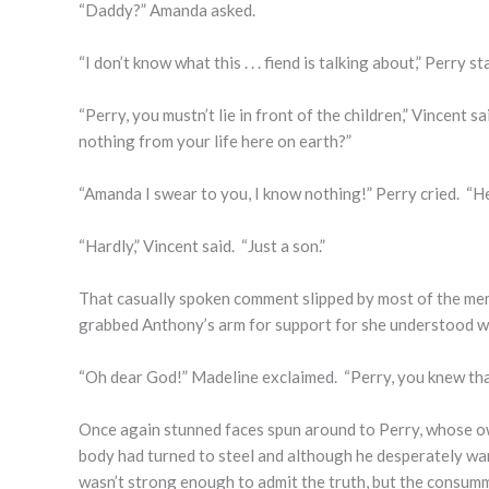
“Daddy?” Amanda asked.
“I don’t know what this . . . fiend is talking about,” Perry 
“Perry, you mustn’t lie in front of the children,” Vincent
nothing from your life here on earth?”
“Amanda I swear to you, I know nothing!” Perry cried. “H
“Hardly,” Vincent said. “Just a son.”
That casually spoken comment slipped by most of the me
grabbed Anthony’s arm for support for she understood wh
“Oh dear God!” Madeline exclaimed. “Perry, you knew tha
Once again stunned faces spun around to Perry, whose own
body had turned to steel and although he desperately wan
wasn’t strong enough to admit the truth, but the consum