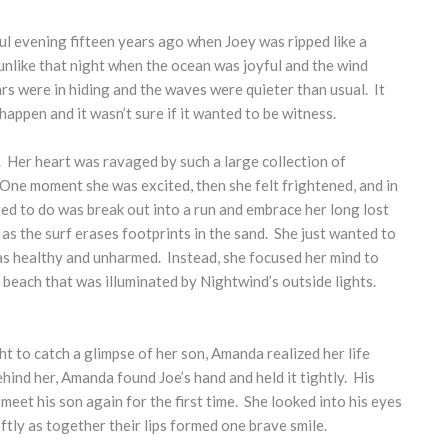
ful evening fifteen years ago when Joey was ripped like a
 unlike that night when the ocean was joyful and the wind
tars were in hiding and the waves were quieter than usual. It
ppen and it wasn’t sure if it wanted to be witness.
h. Her heart was ravaged by such a large collection of
 One moment she was excited, then she felt frightened, and in
ed to do was break out into a run and embrace her long lost
as the surf erases footprints in the sand. She just wanted to
as healthy and unharmed. Instead, she focused her mind to
e beach that was illuminated by Nightwind’s outside lights.
ht to catch a glimpse of her son, Amanda realized her life
ind her, Amanda found Joe’s hand and held it tightly. His
eet his son again for the first time. She looked into his eyes
tly as together their lips formed one brave smile.