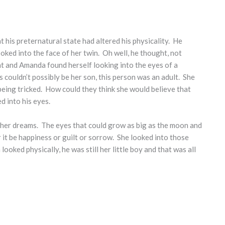
t his preternatural state had altered his physicality. He
ked into the face of her twin. Oh well, he thought, not
ht and Amanda found herself looking into the eyes of a
couldn’t possibly be her son, this person was an adult. She
being tricked. How could they think she would believe that
ed into his eyes.
 her dreams. The eyes that could grow as big as the moon and
it be happiness or guilt or sorrow. She looked into those
oked physically, he was still her little boy and that was all