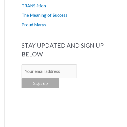
o
TRANS-ition
r
The Meaning of $uccess
:
Proud Marys
STAY UPDATED AND SIGN UP
BELOW