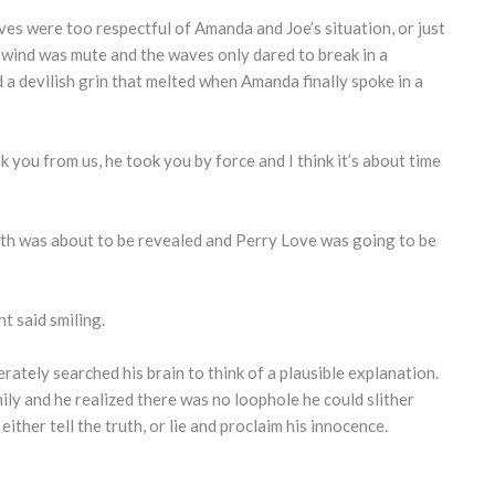
es were too respectful of Amanda and Joe’s situation, or just
e wind was mute and the waves only dared to break in a
d a devilish grin that melted when Amanda finally spoke in a
 you from us, he took you by force and I think it’s about time
uth was about to be revealed and Perry Love was going to be
nt said smiling.
rately searched his brain to think of a plausible explanation.
ly and he realized there was no loophole he could slither
ther tell the truth, or lie and proclaim his innocence.