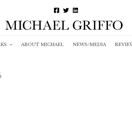
KS
ABOUT MICHAEL
NEWS/MEDIA
REVIE
6