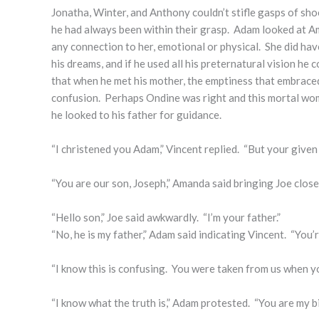
Jonatha, Winter, and Anthony couldn’t stifle gasps of sho
he had always been within their grasp. Adam looked at A
any connection to her, emotional or physical. She did h
his dreams, and if he used all his preternatural vision he c
that when he met his mother, the emptiness that embraced
confusion. Perhaps Ondine was right and this mortal woman
he looked to his father for guidance.
“I christened you Adam,” Vincent replied. “But your given
“You are our son, Joseph,” Amanda said bringing Joe close
“Hello son,” Joe said awkwardly. “I’m your father.”
“No, he is my father,” Adam said indicating Vincent. “You’r
“I know this is confusing. You were taken from us when yo
“I know what the truth is,” Adam protested. “You are my bi