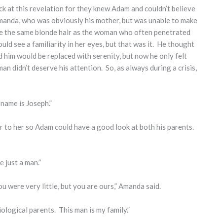
ck at this revelation for they knew Adam and couldn’t believe
manda, who was obviously his mother, but was unable to make
ave the same blonde hair as the woman who often penetrated
ould see a familiarity in her eyes, but that was it. He thought
 him would be replaced with serenity, but now he only felt
 didn’t deserve his attention. So, as always during a crisis,
 name is Joseph.”
r to her so Adam could have a good look at both his parents.
e just a man.”
u were very little, but you are ours,” Amanda said.
ological parents. This man is my family.”