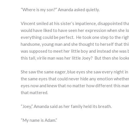
“Where is my son?” Amanda asked quietly.
Vincent smiled at his sister’s impatience, disappointed tha
would have liked to have seen her expression when she loo
everything could be perfect. He took one step to the rig
handsome, young man and she thought to herself that this 
was supposed to meet her little boy and instead she was 
this tall, virile man was her little Joey? But then she look
She saw the same eager, blue eyes she saw every night in
the same eyes that could never hide any emotion whether 
eyes now and knew that no matter how different this man lo
that mattered.
“Joey,” Amanda said as her family held its breath.
“My name is Adam.”