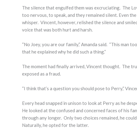
The silence that engulfed them was excruciating. The Lov
too nervous, to speak, and they remained silent. Even th
whisper. Vincent, however, relished the silence and smile
voice that was both hurt and harsh.
“No Joey, you are our family,” Amanda said. “This man took
that he explained why he did such a thing.”
The moment had finally arrived, Vincent thought. The tr
exposed as a fraud.
“I think that’s a question you should pose to Perry,” Vince
Every head snapped in unison to look at Perry as he despe
He looked at the confused and concerned faces of his fami
through any longer. Only two choices remained, he could ei
Naturally, he opted for the latter.