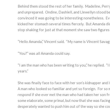
Behind them stood the rest of her family. Madeline, Perry
and unprepared. Ondine, Dashiell, and Llewellyn stood be
convinced it was going to be interesting nonetheless. Ev
kicked her stomach several times fiercely. But Amanda di
stop shaking for just at that moment she saw two figure
“Hello Amanda,” Vincent said. “My name is Vincent Savage
“You?” was all Amanda could say.
“I am the man who has been writing to you,” he replied. 
years.”
She was finally face to face with her son’s kidnapper and 
A man who looked so familiar and yet so foreign. For so
respond if she ever met the man who had taken her son fr
some elaborate, some primal, but now that she was facing
desperately wanted to push him out of the way so she cou