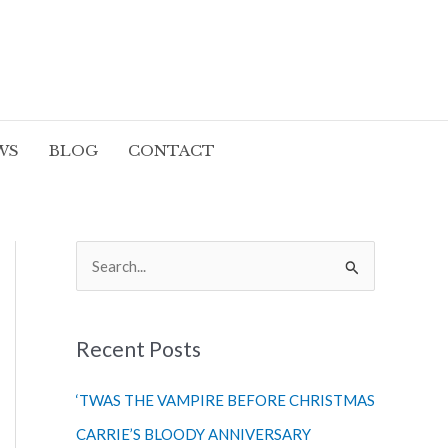
WS
BLOG
CONTACT
S
e
a
r
Recent Posts
c
‘TWAS THE VAMPIRE BEFORE CHRISTMAS
h
CARRIE’S BLOODY ANNIVERSARY
f