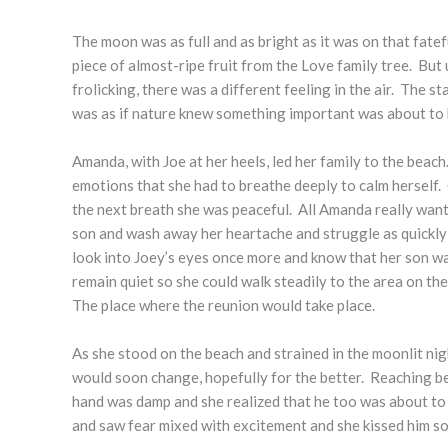
The moon was as full and as bright as it was on that fate
piece of almost-ripe fruit from the Love family tree. But
frolicking, there was a different feeling in the air. The s
was as if nature knew something important was about to ha
Amanda, with Joe at her heels, led her family to the beac
emotions that she had to breathe deeply to calm herself.
the next breath she was peaceful. All Amanda really want
son and wash away her heartache and struggle as quickly 
look into Joey’s eyes once more and know that her son w
remain quiet so she could walk steadily to the area on th
The place where the reunion would take place.
As she stood on the beach and strained in the moonlit nig
would soon change, hopefully for the better. Reaching beh
hand was damp and she realized that he too was about to m
and saw fear mixed with excitement and she kissed him sof