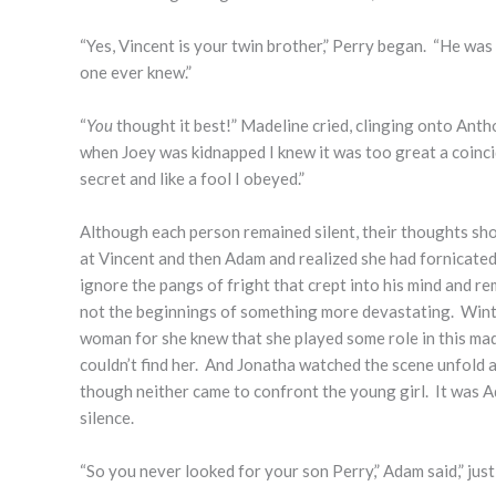
“Yes, Vincent is your twin brother,” Perry began. “He was 
one ever knew.”
“
You
thought it best!” Madeline cried, clinging onto Anth
when Joey was kidnapped I knew it was too great a coinci
secret and like a fool I obeyed.”
Although each person remained silent, their thoughts shou
at Vincent and then Adam and realized she had fornicate
ignore the pangs of fright that crept into his mind and re
not the beginnings of something more devastating. Winter
woman for she knew that she played some role in this ma
couldn’t find her. And Jonatha watched the scene unfold 
though neither came to confront the young girl. It was
silence.
“So you never looked for your son Perry,” Adam said,” jus