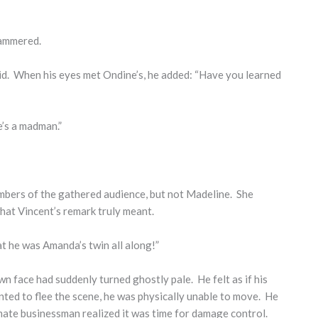
stammered.
 said. When his eyes met Ondine’s, he added: “Have you learned
e’s a madman.”
mbers of the gathered audience, but not Madeline. She
at Vincent’s remark truly meant.
t he was Amanda’s twin all along!”
 face had suddenly turned ghostly pale. He felt as if his
ted to flee the scene, he was physically unable to move. He
mate businessman realized it was time for damage control.