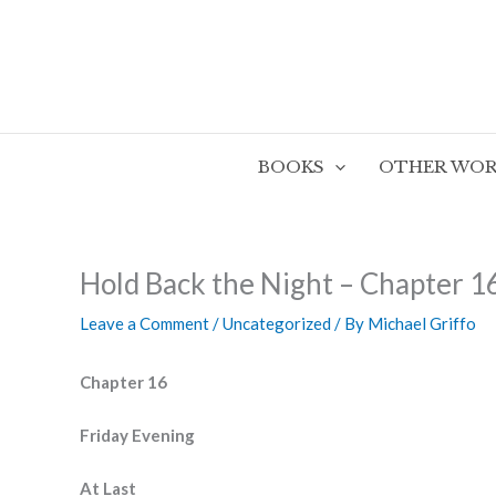
Skip
to
content
BOOKS
OTHER WOR
Hold Back the Night – Chapter 1
Leave a Comment
/
Uncategorized
/ By
Michael Griffo
Chapter 16
Friday Evening
At Last