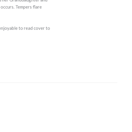
 occurs. Tempers flare
 enjoyable to read cover to