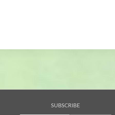
SUBSCRIBE