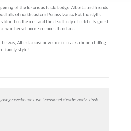
ening of the luxurious Icicle Lodge, Alberta and friends
 hills of northeastern Pennsylvania. But the idyllic
s blood on the ice—and the dead body of celebrity guest
o won herself more enemies than fans . . .
n the way, Alberta must now race to crack a bone-chilling
r: family style!
r young newshounds, well-seasoned sleuths, and a stash