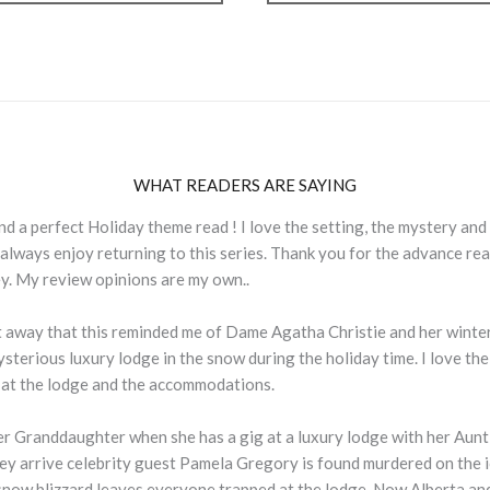
WHAT READERS ARE SAYING
 and a perfect Holiday theme read ! I love the setting, the mystery and
 always enjoy returning to this series. Thank you for the advance re
ey. My review opinions are my own..
t away that this reminded me of Dame Agatha Christie and her winter 
ysterious luxury lodge in the snow during the holiday time. I love the
 at the lodge and the accommodations.
er Granddaughter when she has a gig at a luxury lodge with her Aunt a
ey arrive celebrity guest Pamela Gregory is found murdered on the i
 snow blizzard leaves everyone trapped at the lodge. Now Alberta a