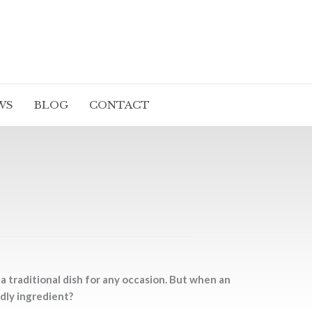
WS
BLOG
CONTACT
 traditional dish for any occasion. But when an
dly ingredient?