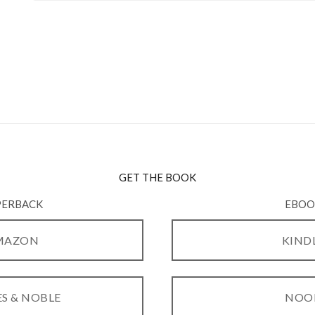
GET THE BOOK
PERBACK
EBOO
MAZON
KIND
S & NOBLE
NOO