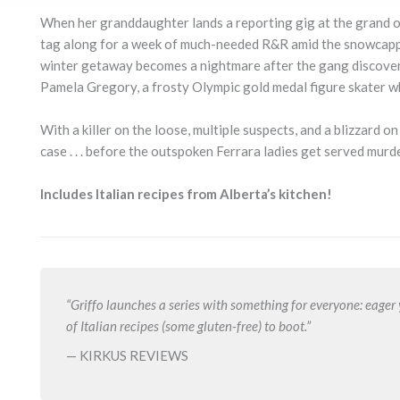
When her granddaughter lands a reporting gig at the grand op
tag along for a week of much-needed R&R amid the snowcapped
winter getaway becomes a nightmare after the gang discover
Pamela Gregory, a frosty Olympic gold medal figure skater wh
With a killer on the loose, multiple suspects, and a blizzard o
case . . . before the outspoken Ferrara ladies get served murde
Includes Italian recipes from Alberta’s kitchen!
“Griffo launches a series with something for everyone: eage
of Italian recipes (some gluten-free) to boot.”
— KIRKUS REVIEWS