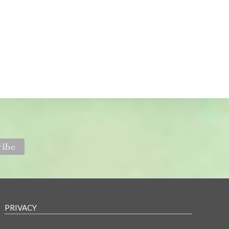
PRIVACY