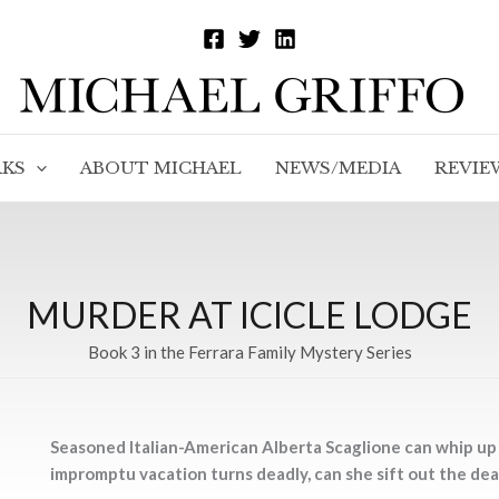
KS
ABOUT MICHAEL
NEWS/MEDIA
REVIE
MURDER AT ICICLE LODGE
Book 3 in the Ferrara Family Mystery Series
Seasoned Italian-American Alberta Scaglione can whip up a
impromptu vacation turns deadly, can she sift out the dea