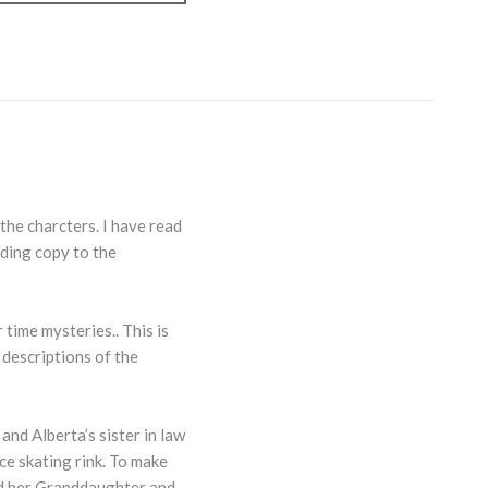
 the charcters. I have read
ading copy to the
time mysteries.. This is
 descriptions of the
nd Alberta’s sister in law
ce skating rink. To make
nd her Granddaughter and