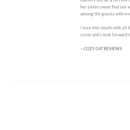
her sisters must find out
among the guests with ev
I love this sleuth with al
cover and I look forward t
– COZY CAT REVIEWS