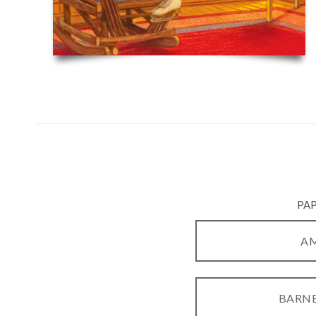
PA
A
BARNE