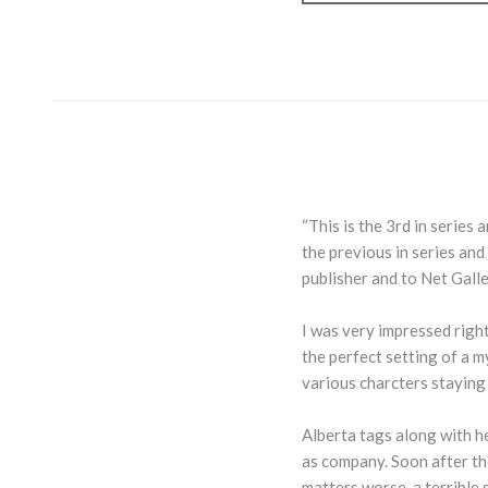
“This is the 3rd in series
the previous in series and
publisher and to Net Gall
I was very impressed righ
the perfect setting of a m
various charcters staying
Alberta tags along with h
as company. Soon after th
matters worse, a terrible