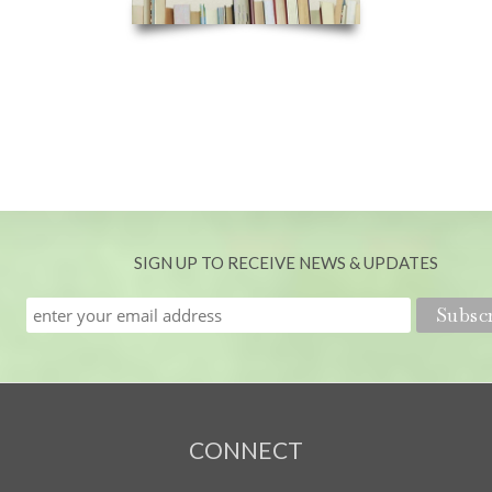
SIGN UP TO RECEIVE NEWS & UPDATES
CONNECT