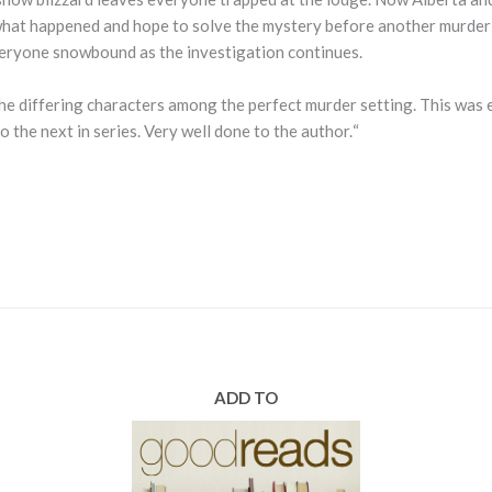
 what happened and hope to solve the mystery before another murder
eryone snowbound as the investigation continues.
l the differing characters among the perfect murder setting. This was
“
o the next in series. Very well done to the author.
ADD TO