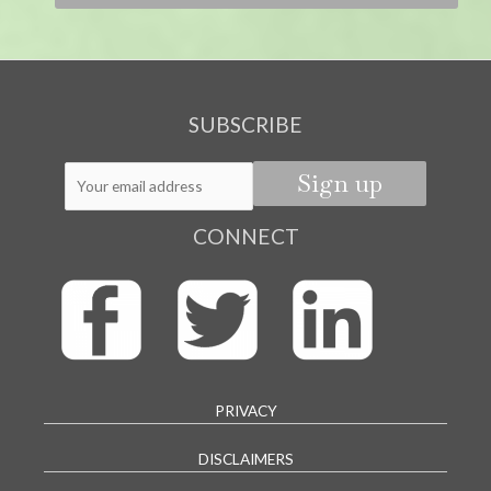
SUBSCRIBE
CONNECT
PRIVACY
DISCLAIMERS