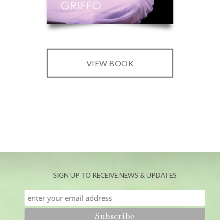
VIEW BOOK
SIGN UP TO RECEIVE NEWS & UPDATES