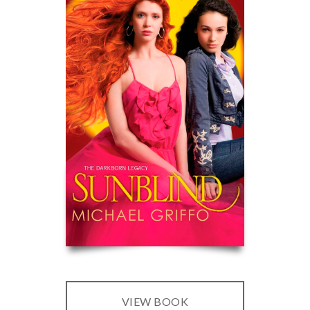
VIEW BOOK