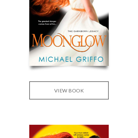
VIEW BOOK