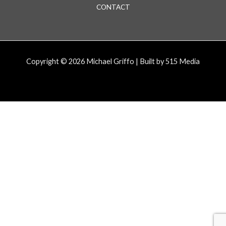
CONTACT
Copyright © 2026 Michael Griffo | Built by 515 Media