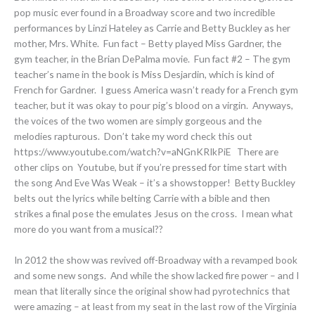
pop music ever found in a Broadway score and two incredible
performances by Linzi Hateley as Carrie and Betty Buckley as her
mother, Mrs. White. Fun fact – Betty played Miss Gardner, the
gym teacher, in the Brian DePalma movie. Fun fact #2 – The gym
teacher’s name in the book is Miss Desjardin, which is kind of
French for Gardner. I guess America wasn’t ready for a French gym
teacher, but it was okay to pour pig’s blood on a virgin. Anyways,
the voices of the two women are simply gorgeous and the
melodies rapturous. Don’t take my word check this out
https://www.youtube.com/watch?v=aNGnKRIkPiE There are
other clips on Youtube, but if you’re pressed for time start with
the song And Eve Was Weak – it’s a showstopper! Betty Buckley
belts out the lyrics while belting Carrie with a bible and then
strikes a final pose the emulates Jesus on the cross. I mean what
more do you want from a musical??
In 2012 the show was revived off-Broadway with a revamped book
and some new songs. And while the show lacked fire power – and I
mean that literally since the original show had pyrotechnics that
were amazing – at least from my seat in the last row of the Virginia