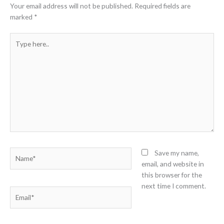
Your email address will not be published.
Required fields are
marked
*
Type
here..
Name*
Save my name,
email, and website in
this browser for the
next time I comment.
Email*