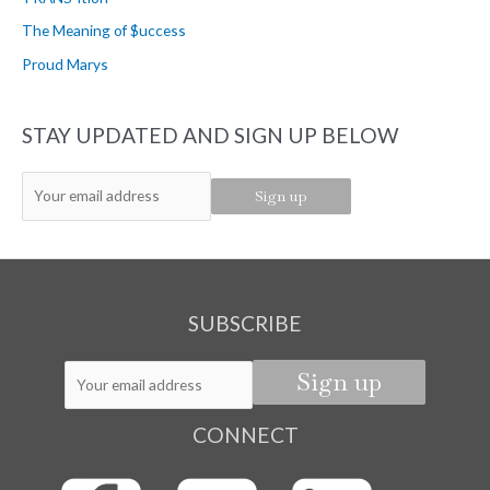
r
The Meaning of $uccess
:
Proud Marys
STAY UPDATED AND SIGN UP BELOW
SUBSCRIBE
CONNECT