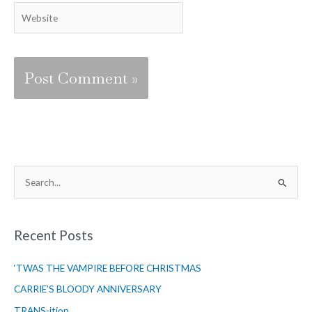
Website
S
e
a
r
Recent Posts
c
‘TWAS THE VAMPIRE BEFORE CHRISTMAS
h
f
CARRIE’S BLOODY ANNIVERSARY
o
TRANS-ition