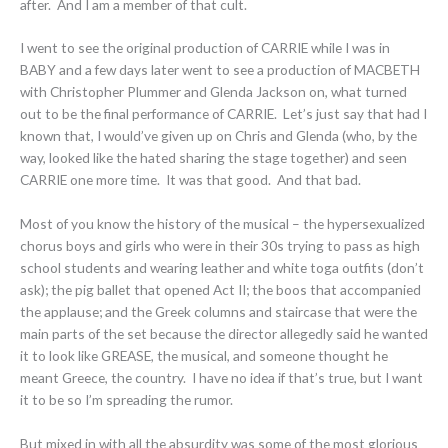
after. And I am a member of that cult.
I went to see the original production of CARRIE while I was in
BABY and a few days later went to see a production of MACBETH
with Christopher Plummer and Glenda Jackson on, what turned
out to be the final performance of CARRIE. Let’s just say that had I
known that, I would’ve given up on Chris and Glenda (who, by the
way, looked like the hated sharing the stage together) and seen
CARRIE one more time. It was that good. And that bad.
Most of you know the history of the musical – the hypersexualized
chorus boys and girls who were in their 30s trying to pass as high
school students and wearing leather and white toga outfits (don’t
ask); the pig ballet that opened Act II; the boos that accompanied
the applause; and the Greek columns and staircase that were the
main parts of the set because the director allegedly said he wanted
it to look like GREASE, the musical, and someone thought he
meant Greece, the country. I have no idea if that’s true, but I want
it to be so I’m spreading the rumor.
But mixed in with all the absurdity was some of the most glorious