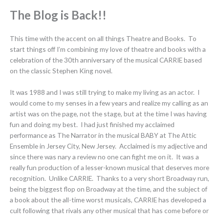
The Blog is Back!!
This time with the accent on all things Theatre and Books. To
start things off I’m combining my love of theatre and books with a
celebration of the 30th anniversary of the musical CARRIE based
on the classic Stephen King novel.
It was 1988 and I was still trying to make my living as an actor. I
would come to my senses in a few years and realize my calling as an
artist was on the page, not the stage, but at the time I was having
fun and doing my best. I had just finished my acclaimed
performance as The Narrator in the musical BABY at The Attic
Ensemble in Jersey City, New Jersey. Acclaimed is my adjective and
since there was nary a review no one can fight me on it. It was a
really fun production of a lesser-known musical that deserves more
recognition. Unlike CARRIE. Thanks to a very short Broadway run,
being the biggest flop on Broadway at the time, and the subject of
a book about the all-time worst musicals, CARRIE has developed a
cult following that rivals any other musical that has come before or