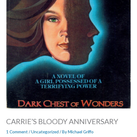
CARRIE’S BLOODY ANNIVERSARY
1 Comment
/
Uncategorized
/ By
Michael Griffo