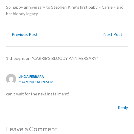
So happy anniversary to Stephen King’s first baby – Carrie – and
her bloody legacy.
←
Previous Post
Next Post
→
1 thought on “CARRIE’S BLOODY ANNIVERSARY”
LINDA FERRARA
MAY 9, 2016 AT 8:05 PM
can’t wait for the next installment!
Reply
Leave a Comment