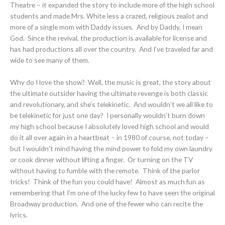
Theatre – it expanded the story to include more of the high school
students and made Mrs. White less a crazed, religious zealot and
more of a single mom with Daddy issues. And by Daddy, I mean
God. Since the revival, the production is available for license and
has had productions all over the country. And I’ve traveled far and
wide to see many of them.
Why do I love the show? Well, the music is great, the story about
the ultimate outsider having the ultimate revenge is both classic
and revolutionary, and she’s telekinetic. And wouldn’t we all like to
be telekinetic for just one day? I personally wouldn’t burn down
my high school because I absolutely loved high school and would
do it all over again in a heartbeat – in 1980 of course, not today –
but I wouldn’t mind having the mind power to fold my own laundry
or cook dinner without lifting a finger. Or turning on the TV
without having to fumble with the remote. Think of the parlor
tricks! Think of the fun you could have! Almost as much fun as
remembering that I’m one of the lucky few to have seen the original
Broadway production. And one of the fewer who can recite the
lyrics.