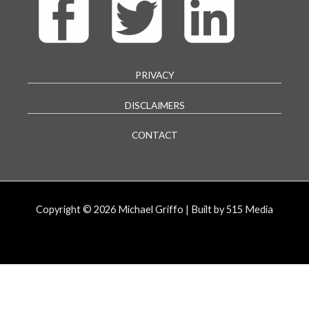
PRIVACY
DISCLAIMERS
CONTACT
Copyright © 2026 Michael Griffo | Built by 515 Media