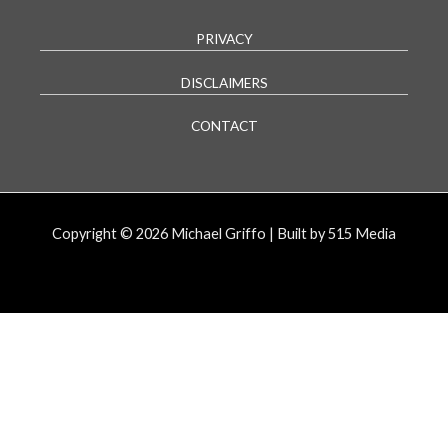
PRIVACY
DISCLAIMERS
CONTACT
Copyright © 2026 Michael Griffo | Built by 515 Media