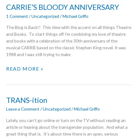
CHRISTMAS
CARRIE’S BLOODY ANNIVERSARY
1 Comment
/
Uncategorized
/
Michael Griffo
The Blog is Back!! This time with the accent on all things Theatre
and Books. To start things off I’m combining my love of theatre
and books with a celebration of the 30th anniversary of the
musical CARRIE based on the classic Stephen King novel. It was
1988 and I was still trying to make
CARRIE’S
READ MORE »
BLOODY
ANNIVERSARY
TRANS-ition
Leave a Comment
/
Uncategorized
/
Michael Griffo
Lately, you can’t go online or turn on the TV without reading an
article or hearing about the transgender population. And what a
great thing that is. It’s about time there is an open, serious