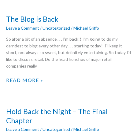
GOOD
ENERGY
The Blog is Back
Leave a Comment
/
Uncategorized
/
Michael Griffo
So after a bit of an absence . . . I’m back!! I’m going to do my
darndest to blog every other day . . . starting today! I’ll keep it
short, not always so sweet, but definitely entertaining. So today I’d
like to discuss retail. Do the head honchos of major retail
companies really
THE
READ MORE »
BLOG
IS
BACK
Hold Back the Night – The Final
Chapter
Leave a Comment
/
Uncategorized
/
Michael Griffo