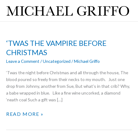
Skip
to
content
‘TWAS THE VAMPIRE BEFORE
CHRISTMAS
Leave a Comment
/
Uncategorized
/
Michael Griffo
‘Twas the night before Christmas and all through the house, The
blood poured so freely from their necks to my mouth. Just one
drop from Johnny, another from Sue, But what’s in that crib? Why,
a babe wrapped in blue. Like a fine wine uncorked, a diamond
‘neath coal Such a gift was […]
‘TWAS
READ MORE »
THE
VAMPIRE
BEFORE