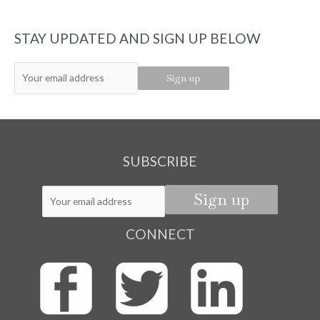
STAY UPDATED AND SIGN UP BELOW
SUBSCRIBE
CONNECT