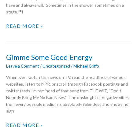
have and always will. Sometimes in the shower, sometimes on a
stage, if I
THANK
READ MORE »
YOU
FOR
THE
MUSIC
Gimme Some Good Energy
Leave a Comment
/
Uncategorized
/
Michael Griffo
Whenever I watch the news on TV, read the headlines of various
websites, listen to NPR, or scroll through Facebook postings and
twitter feeds I’m reminded of that song from THE WIZ, “Don’t
Nobody Bring Me No Bad News.” The onslaught of negative vibes
from every possible medium is absolutely relentless and shows no
sign
GIMME
READ MORE »
SOME