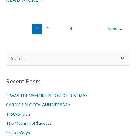
BACK
THE
NIGHT
–
1
2
…
4
Next
→
CHAPTER
16
S
e
a
r
Recent Posts
c
‘TWAS THE VAMPIRE BEFORE CHRISTMAS
h
f
CARRIE’S BLOODY ANNIVERSARY
o
TRANS-ition
r
The Meaning of $uccess
:
Proud Marys