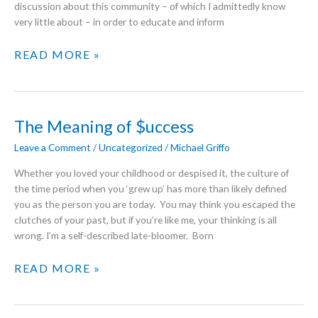
discussion about this community – of which I admittedly know
very little about – in order to educate and inform
TRANS-
READ MORE »
ITION
The Meaning of $uccess
Leave a Comment
/
Uncategorized
/
Michael Griffo
Whether you loved your childhood or despised it, the culture of
the time period when you ‘grew up’ has more than likely defined
you as the person you are today. You may think you escaped the
clutches of your past, but if you’re like me, your thinking is all
wrong. I’m a self-described late-bloomer. Born
THE
READ MORE »
MEANING
OF
$UCCESS