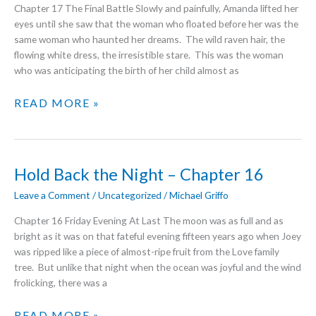
Chapter 17 The Final Battle Slowly and painfully, Amanda lifted her
eyes until she saw that the woman who floated before her was the
same woman who haunted her dreams. The wild raven hair, the
flowing white dress, the irresistible stare. This was the woman
who was anticipating the birth of her child almost as
HOLD
READ MORE »
BACK
THE
NIGHT
–
Hold Back the Night – Chapter 16
THE
FINAL
Leave a Comment
/
Uncategorized
/
Michael Griffo
CHAPTER
Chapter 16 Friday Evening At Last The moon was as full and as
bright as it was on that fateful evening fifteen years ago when Joey
was ripped like a piece of almost-ripe fruit from the Love family
tree. But unlike that night when the ocean was joyful and the wind
frolicking, there was a
HOLD
READ MORE »