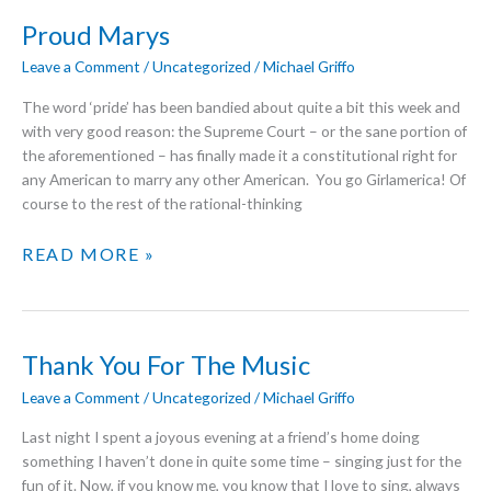
Proud Marys
Leave a Comment
/
Uncategorized
/
Michael Griffo
The word ‘pride’ has been bandied about quite a bit this week and
with very good reason: the Supreme Court – or the sane portion of
the aforementioned – has finally made it a constitutional right for
any American to marry any other American. You go Girlamerica! Of
course to the rest of the rational-thinking
PROUD
READ MORE »
MARYS
Thank You For The Music
Leave a Comment
/
Uncategorized
/
Michael Griffo
Last night I spent a joyous evening at a friend’s home doing
something I haven’t done in quite some time – singing just for the
fun of it. Now, if you know me, you know that I love to sing, always