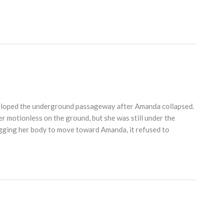
eloped the underground passageway after Amanda collapsed.
r motionless on the ground, but she was still under the
gging her body to move toward Amanda, it refused to