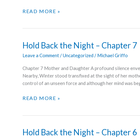
HOLD
READ MORE »
BACK
THE
NIGHT
–
Hold Back the Night – Chapter 7
CHAPTER
Leave a Comment
/
Uncategorized
/
Michael Griffo
8
Chapter 7 Mother and Daughter A profound silence env
Nearby, Winter stood transfixed at the sight of her mothe
control of an unseen force and although her mind was be
HOLD
READ MORE »
BACK
THE
NIGHT
–
Hold Back the Night – Chapter 6
CHAPTER