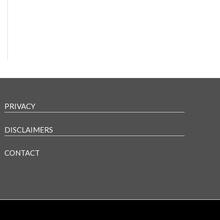
PRIVACY
DISCLAIMERS
CONTACT