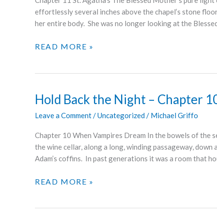
Chapter 11 St. Agatha’s The Blessed Mother’s pure light 
effortlessly several inches above the chapel’s stone flo
her entire body. She was no longer looking at the Blesse
HOLD
READ MORE »
BACK
THE
NIGHT
–
Hold Back the Night – Chapter 1
CHAPTER
Leave a Comment
/
Uncategorized
/
Michael Griffo
11
Chapter 10 When Vampires Dream In the bowels of the ser
the wine cellar, along a long, winding passageway, down a 
Adam’s coffins. In past generations it was a room that ho
HOLD
READ MORE »
BACK
THE
NIGHT