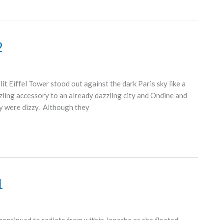
2
t Eiffel Tower stood out against the dark Paris sky like a
zzling accessory to an already dazzling city and Ondine and
y were dizzy. Although they
1