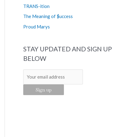
o
TRANS-ition
r
The Meaning of $uccess
:
Proud Marys
STAY UPDATED AND SIGN UP
BELOW