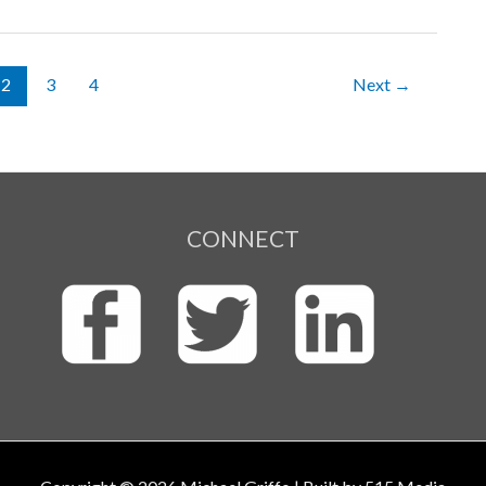
2
3
4
Next
→
CONNECT