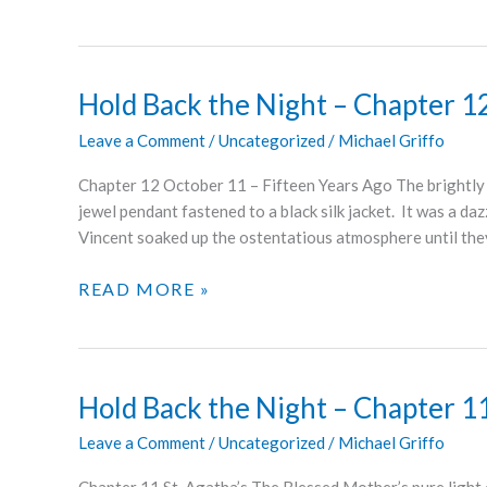
BACK
THE
NIGHT
–
Hold Back the Night – Chapter 1
CHAPTER
Leave a Comment
/
Uncategorized
/
Michael Griffo
13
Chapter 12 October 11 – Fifteen Years Ago The brightly li
jewel pendant fastened to a black silk jacket. It was a da
Vincent soaked up the ostentatious atmosphere until the
HOLD
READ MORE »
BACK
THE
NIGHT
–
Hold Back the Night – Chapter 1
CHAPTER
Leave a Comment
/
Uncategorized
/
Michael Griffo
12