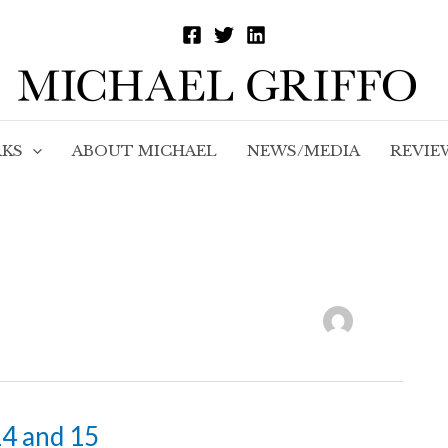
KS
ABOUT MICHAEL
NEWS/MEDIA
REVIE
14 and 15