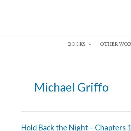
Skip
to
content
BOOKS
OTHER WOR
Michael Griffo
Hold Back the Night – Chapters 