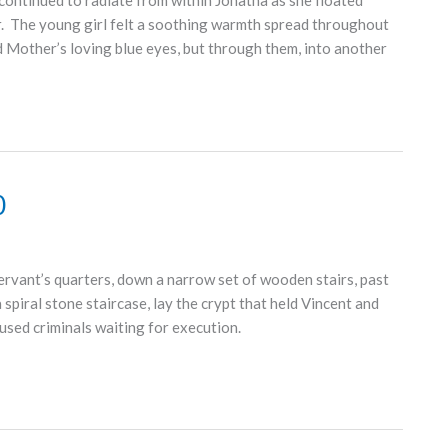
continued to radiate from within Jonatha as she floated
or. The young girl felt a soothing warmth spread throughout
d Mother’s loving blue eyes, but through them, into another
0
vant’s quarters, down a narrow set of wooden stairs, past
spiral stone staircase, lay the crypt that held Vincent and
used criminals waiting for execution.