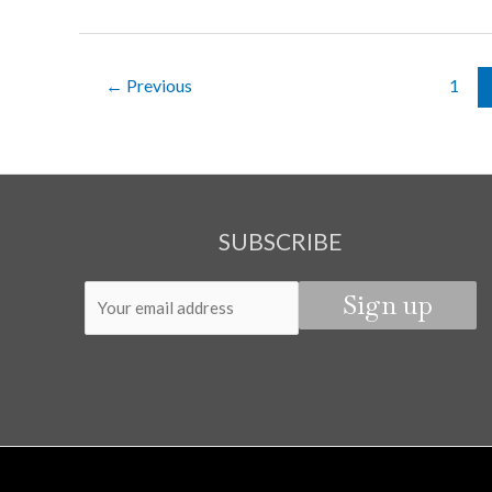
THE
NIGHT
–
←
Previous
1
CHAPTER
5
SUBSCRIBE