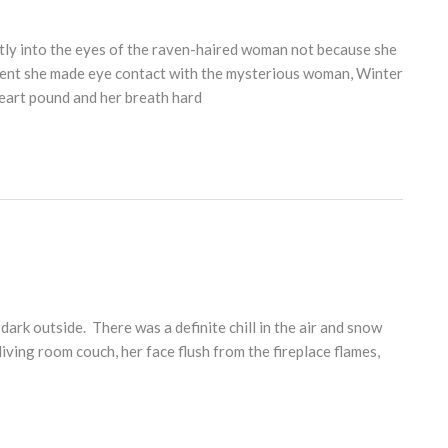
ctly into the eyes of the raven-haired woman not because she
ent she made eye contact with the mysterious woman, Winter
heart pound and her breath hard
ark outside. There was a definite chill in the air and snow
ving room couch, her face flush from the fireplace flames,