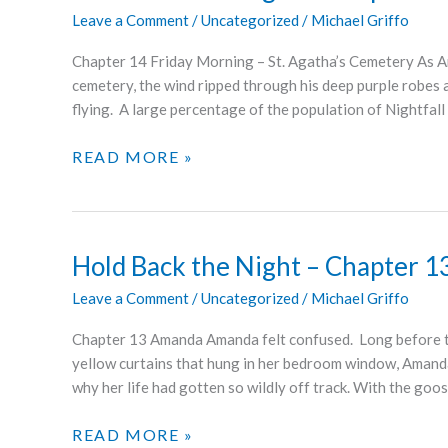
Leave a Comment
/
Uncategorized
/
Michael Griffo
Chapter 14 Friday Morning – St. Agatha’s Cemetery As Ant
cemetery, the wind ripped through his deep purple robes a
flying. A large percentage of the population of Nightfall 
HOLD
READ MORE »
BACK
THE
NIGHT
–
Hold Back the Night – Chapter 1
CHAPTERS
Leave a Comment
/
Uncategorized
/
Michael Griffo
14
AND
Chapter 13 Amanda Amanda felt confused. Long before th
15
yellow curtains that hung in her bedroom window, Amand
why her life had gotten so wildly off track. With the go
HOLD
READ MORE »