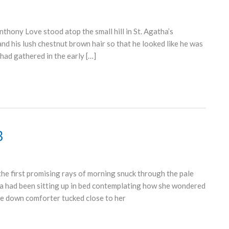
hony Love stood atop the small hill in St. Agatha’s
nd his lush chestnut brown hair so that he looked like he was
had gathered in the early […]
3
e first promising rays of morning snuck through the pale
a had been sitting up in bed contemplating how she wondered
ose down comforter tucked close to her