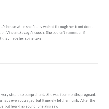
ina’s house when she finally walked through her front door.
g on Vincent Savage’s couch. She couldn’t remember if
rit that made her spine take
 very simple to comprehend. She was four months pregnant.
erhaps even outraged, but it merely left her numb. After the
e, but heard no sound. She also saw