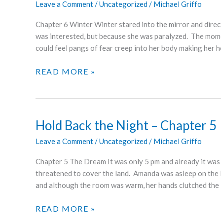
Leave a Comment
/
Uncategorized
/
Michael Griffo
7
Chapter 6 Winter Winter stared into the mirror and dire
was interested, but because she was paralyzed. The mom
could feel pangs of fear creep into her body making her 
HOLD
READ MORE »
BACK
THE
NIGHT
–
Hold Back the Night – Chapter 5
CHAPTER
Leave a Comment
/
Uncategorized
/
Michael Griffo
6
Chapter 5 The Dream It was only 5 pm and already it was d
threatened to cover the land. Amanda was asleep on the li
and although the room was warm, her hands clutched the
HOLD
READ MORE »
BACK