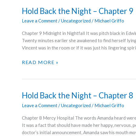
–
Hold Back the Night – Chapter 9
CHAPTER
Leave a Comment
/
Uncategorized
/
Michael Griffo
10
Chapter 9 Midnight in Nightfall It was pitch black in Edw
Twenty minutes earlier she awakened to find herself lyin
Vincent was in the room or if it was just his lingering spi
HOLD
READ MORE »
BACK
THE
NIGHT
–
Hold Back the Night – Chapter 8
CHAPTER
Leave a Comment
/
Uncategorized
/
Michael Griffo
9
Chapter 8 Mercy Hospital The words Amanda heard were
It was a fact that should have made her happy, nervous, p
doctor’s initial announcement, Amanda saw his mouth mov