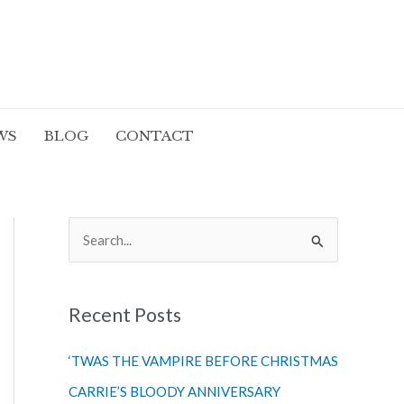
WS
BLOG
CONTACT
S
e
a
r
Recent Posts
c
‘TWAS THE VAMPIRE BEFORE CHRISTMAS
h
CARRIE’S BLOODY ANNIVERSARY
f